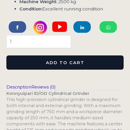
Machine Weight:
2500 kg
Condition:
Excellent running condition
ADD TO CART
Description
Reviews (0)
Konnyuipari ID/OD Cylindrical Grinder
This high-precision cylindrical grinder is designed for
both internal and external grinding. With a maximum
grinding length of 750 mm and a workpiece diameter
capacity of 250 mm, it handles medium-sized
components with ease. The machine features a center
height of 125 mm and supports grinding wheels up to