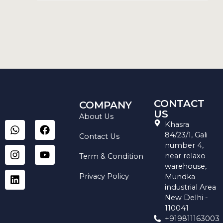
CONTACT
COMPANY
US
About Us
W
I
L
F
Y
Khasra
h
n
i
a
o
84/23/1, Gali
Contact Us
a
s
n
c
u
number 4,
t
t
k
e
t
near relaxo
Term & Condition
s
a
e
b
u
warehouse,
a
g
d
o
b
Privacy Policy
Mundka
p
r
i
o
e
industrial Area
p
a
n
k
New Delhi -
m
110041
+919811163003