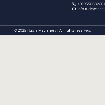
+91935080260
info.rudramach
© 2025 Rudra Machinery | All rights reserved.