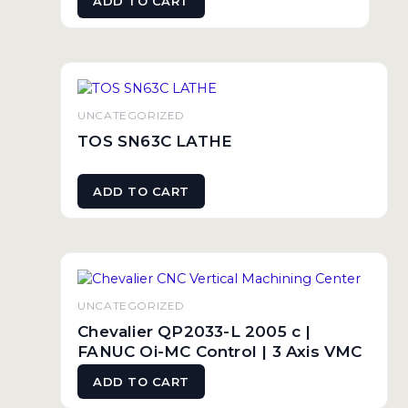
ADD TO CART
UNCATEGORIZED
TOS SN63C LATHE
ADD TO CART
UNCATEGORIZED
Chevalier QP2033-L 2005 c |
FANUC Oi-MC Control | 3 Axis VMC
ADD TO CART