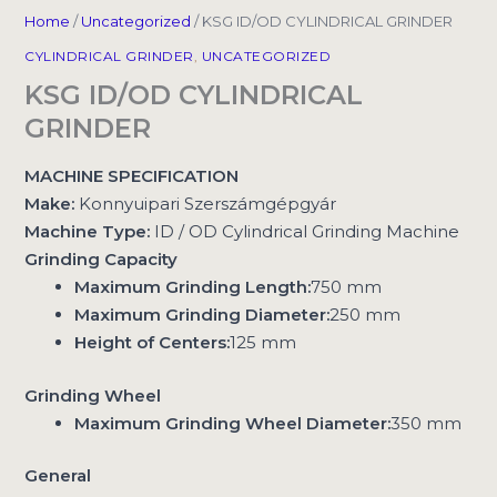
Home
/
Uncategorized
/ KSG ID/OD CYLINDRICAL GRINDER
CYLINDRICAL GRINDER
,
UNCATEGORIZED
KSG ID/OD CYLINDRICAL
GRINDER
MACHINE SPECIFICATION
Make:
Konnyuipari Szerszámgépgyár
Machine Type:
ID / OD Cylindrical Grinding Machine
Grinding Capacity
Maximum Grinding Length:
750 mm
Maximum Grinding Diameter:
250 mm
Height of Centers:
125 mm
Grinding Wheel
Maximum Grinding Wheel Diameter:
350 mm
General