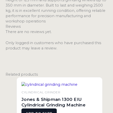
350 mm in diameter. Built to last and weighing 2500
kg, it is in excellent running condition, offering reliable
performance for precision manufacturing and
workshop operations
Reviews
There are no reviews yet.
Only logged in customers who have purchased this
product may leave a review.
Related products
CYLINDRICAL GRINDER
Jones & Shipman 1300 EIU
Cylindrical Grinding Machine