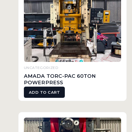
UNCATEGORIZED
AMADA TORC-PAC 60TON
POWERPRESS
ADD TO CART