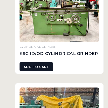
CYLINDRICAL GRINDER
KSG ID/OD CYLINDRICAL GRINDER
ADD TO CART