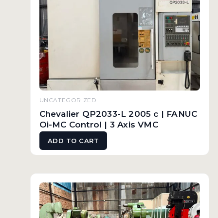
UNCATEGORIZED
Chevalier QP2033-L 2005 c | FANUC
Oi-MC Control | 3 Axis VMC
ADD TO CART