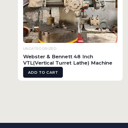
UNCATEGORIZED
Webster & Bennett 48 Inch
VTL(Vertical Turret Lathe) Machine
ADD TO CART