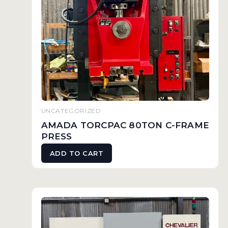
UNCATEGORIZED
AMADA TORCPAC 80TON C-FRAME
PRESS
ADD TO CART