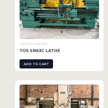
UNCATEGORIZED
TOS SN63C LATHE
ADD TO CART