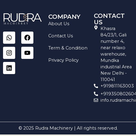
CONTACT
COMPANY
US
About Us
Khasra
W
I
L
F
Y
84/23/1, Gali
Contact Us
h
n
i
a
o
number 4,
a
s
n
c
u
near relaxo
Term & Condition
t
t
k
e
t
warehouse,
s
a
e
b
u
Privacy Policy
Mundka
a
g
d
o
b
industrial Area
p
r
i
o
e
New Delhi -
p
a
n
k
110041
m
+919811163003
+91935080260
info.rudramach
© 2025 Rudra Machinery | All rights reserved.