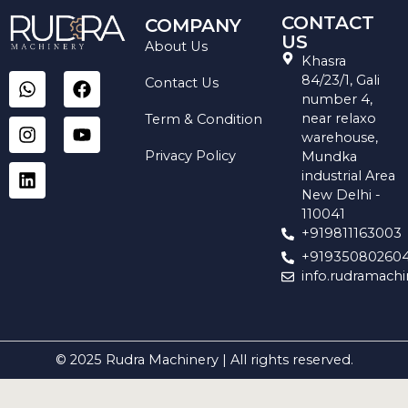
CONTACT
COMPANY
US
About Us
Khasra
W
I
L
F
Y
84/23/1, Gali
Contact Us
h
n
i
a
o
number 4,
a
s
n
c
u
near relaxo
Term & Condition
t
t
k
e
t
warehouse,
s
a
e
b
u
Privacy Policy
Mundka
a
g
d
o
b
industrial Area
p
r
i
o
e
New Delhi -
p
a
n
k
110041
m
+919811163003
+91935080260
info.rudramach
© 2025 Rudra Machinery | All rights reserved.