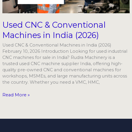
India
(2026)
Used CNC & Conventional
Machines in India (2026)
Used CNC & Conventional Machines in India (2026)
February 10, 2026 Introduction Looking for used industrial
CNC machines for sale in India? Rudra Machinery is a
trusted used CNC machine supplier India, offering high-
quality pre-owned CNC and conventional machines for
workshops, MSMEs, and large manufacturing units across
the country. Whether you need a VMC, HMC,
Read More »