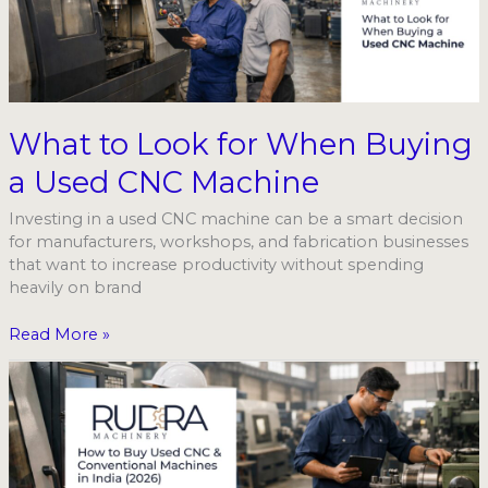
for
When
Buying
a
Used
CNC
What to Look for When Buying
Machine
a Used CNC Machine
Investing in a used CNC machine can be a smart decision
for manufacturers, workshops, and fabrication businesses
that want to increase productivity without spending
heavily on brand
Read More »
Used
CNC
&
Conventional
Machines
in