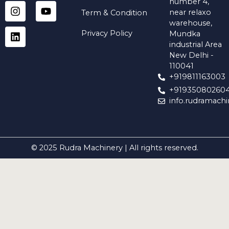
a
s
n
c
u
number 4,
t
t
k
e
t
near relaxo
Term & Condition
s
a
e
b
u
warehouse,
a
g
d
o
b
Privacy Policy
Mundka
p
r
i
o
e
industrial Area
p
a
n
k
New Delhi -
m
110041
+919811163003
+91935080260
info.rudramach
© 2025 Rudra Machinery | All rights reserved.