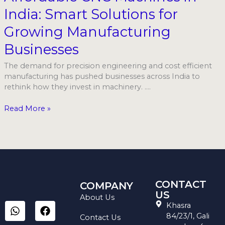
in
India: Smart Solutions for
India:
Smart
Growing Manufacturing
Solutions
for
Businesses
Growing
Manufacturing
The demand for precision engineering and cost efficient
Businesses
manufacturing has pushed businesses across India to
rethink how they invest in machinery. ….
Read More »
CONTACT
COMPANY
US
About Us
W
I
L
F
Y
Khasra
h
n
i
a
o
84/23/1, Gali
Contact Us