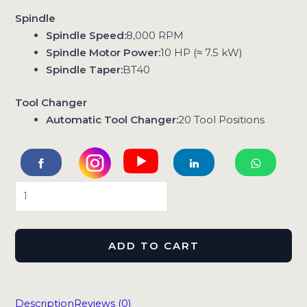
Spindle
Spindle Speed:
8,000 RPM
Spindle Motor Power:
10 HP (≈ 7.5 kW)
Spindle Taper:
BT40
Tool Changer
Automatic Tool Changer:
20 Tool Positions
ADD TO CART
Description
Reviews (0)