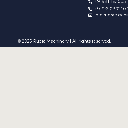
+919811163003
+91935080260
info.rudramach
© 2025 Rudra Machinery | All rights reserved.