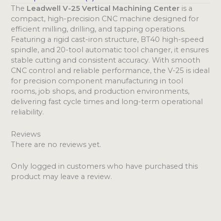
The
Leadwell V-25 Vertical Machining Center
is a
compact, high-precision CNC machine designed for
efficient milling, drilling, and tapping operations.
Featuring a rigid cast-iron structure, BT40 high-speed
spindle, and 20-tool automatic tool changer, it ensures
stable cutting and consistent accuracy. With smooth
CNC control and reliable performance, the V-25 is ideal
for precision component manufacturing in tool
rooms, job shops, and production environments,
delivering fast cycle times and long-term operational
reliability.
Reviews
There are no reviews yet.
Only logged in customers who have purchased this
product may leave a review.