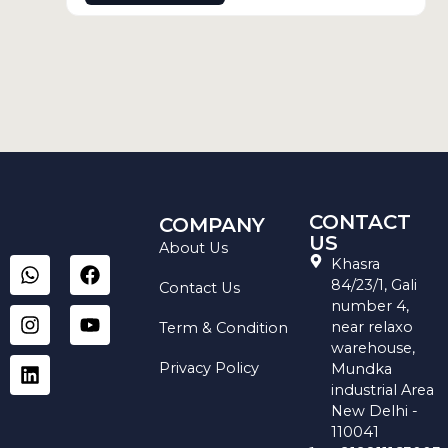
CONTACT
COMPANY
US
About Us
W
I
L
F
Y
Khasra
h
n
i
a
o
84/23/1, Gali
Contact Us
a
s
n
c
u
number 4,
t
t
k
e
t
near relaxo
Term & Condition
s
a
e
b
u
warehouse,
a
g
d
o
b
Privacy Policy
Mundka
p
r
i
o
e
industrial Area
p
a
n
k
New Delhi -
m
110041