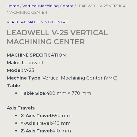
Home
/
Vertical Machining Centre
/ LEADWELL V-25 VERTICAL
MACHINING CENTER
VERTICAL MACHINING CENTRE
LEADWELL V-25 VERTICAL
MACHINING CENTER
MACHINE SPECIFICATION
Make:
Leadwell
Model:
V-25
Machine Type:
Vertical Machining Center (VMC)
Table
Table Size:
400 mm × 770 mm
Axis Travels
X-Axis Travel:
650 mm
Y-Axis Travel:
410 mm
Z-Axis Travel:
410 mm