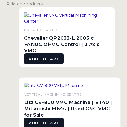
Related products
UNCATEGORIZED
Chevalier QP2033-L 2005 c |
FANUC Oi-MC Control | 3 Axis
VMC
ADD TO CART
VERTICAL MACHINING CENTRE
Litz CV-800 VMC Machine | BT40 |
Mitsubishi M64s | Used CNC VMC
for Sale
ADD TO CART