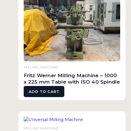
MILLING MACHINE
Fritz Werner Milling Machine – 1000
x 225 mm Table with ISO 40 Spindle
ADD TO CART
MILLING MACHINE