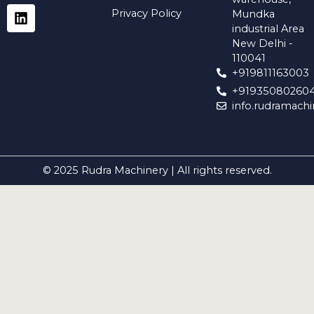
a
g
d
o
b
Privacy Policy
Mundka
p
r
i
o
e
industrial Area
p
a
n
k
New Delhi -
m
110041
+919811163003
+91935080260
info.rudramach
© 2025 Rudra Machinery | All rights reserved.