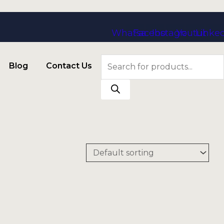
Whatsapp
Facebook
Instagram
Youtube
Linke
Products
Blog
Contact Us
search