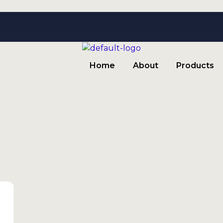
Home
About
Products