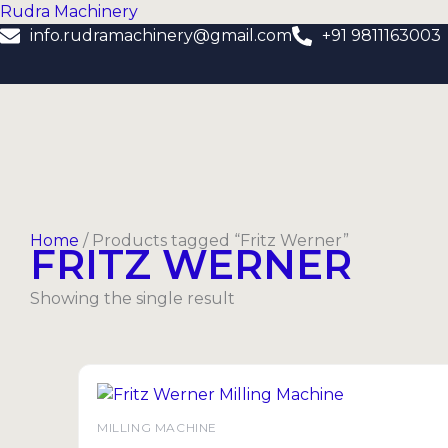
Skip
Rudra Machinery
to
info.rudramachinery@gmail.com
+91 9811163003
content
Home
/ Products tagged “Fritz Werner”
FRITZ WERNER
Showing the single result
MILLING MACHINE