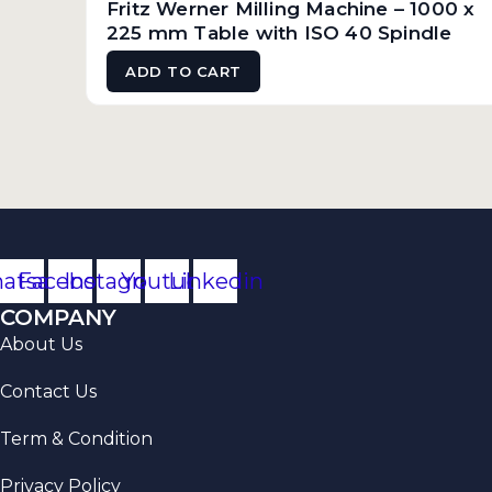
Fritz Werner Milling Machine – 1000 x
225 mm Table with ISO 40 Spindle
ADD TO CART
atsapp
Facebook
Instagram
Youtube
Linkedin
COMPANY
About Us
Contact Us
Term & Condition
Privacy Policy