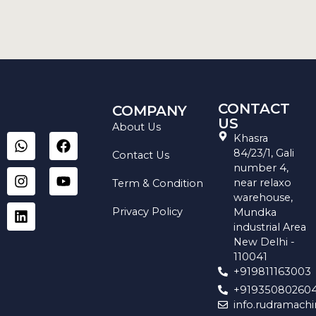
CONTACT
COMPANY
US
About Us
W
I
L
F
Y
Khasra
h
n
i
a
o
84/23/1, Gali
Contact Us
a
s
n
c
u
number 4,
t
t
k
e
t
near relaxo
Term & Condition
s
a
e
b
u
warehouse,
a
g
d
o
b
Privacy Policy
Mundka
p
r
i
o
e
industrial Area
p
a
n
k
New Delhi -
m
110041
+919811163003
+91935080260
info.rudramach