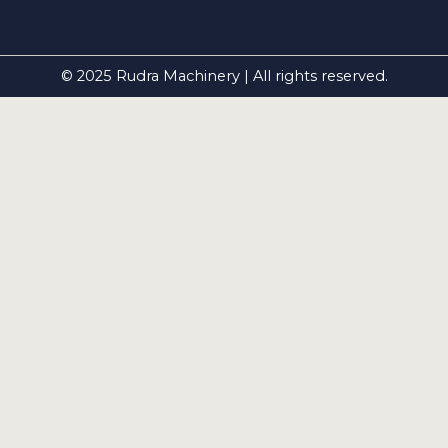
© 2025 Rudra Machinery | All rights reserved.