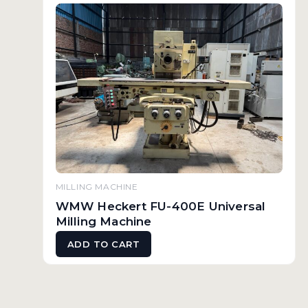
MILLING MACHINE
WMW Heckert FU-400E Universal
Milling Machine
ADD TO CART