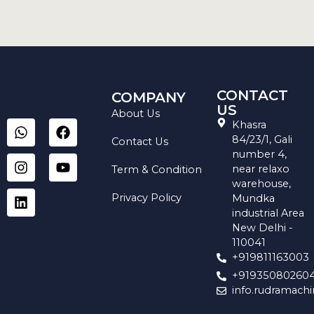
CONTACT
COMPANY
US
About Us
W
I
L
F
Y
Khasra
h
n
i
a
o
84/23/1, Gali
Contact Us
a
s
n
c
u
number 4,
t
t
k
e
t
near relaxo
Term & Condition
s
a
e
b
u
warehouse,
a
g
d
o
b
Privacy Policy
Mundka
p
r
i
o
e
industrial Area
p
a
n
k
New Delhi -
m
110041
+919811163003
+91935080260
info.rudramach