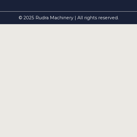
© 2025 Rudra Machinery | All rights reserved.